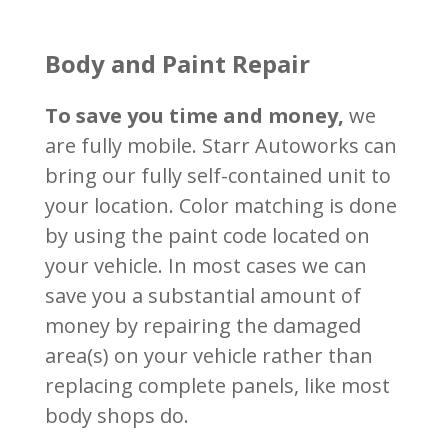
Body and Paint Repair
To save you time and money,
we
are fully mobile. Starr Autoworks can
bring our fully self-contained unit to
your location.
Color matching is done
by using the paint code located on
your vehicle.
In most cases we can
save you a substantial amount of
money by repairing the damaged
area(s) on your vehicle rather than
replacing complete panels, like most
body shops do.