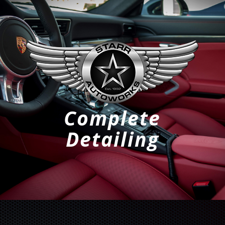
Complete
Detailing