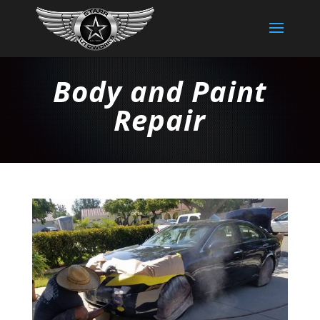
Body and Paint
Repair