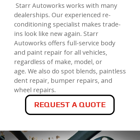
Starr Autoworks works with many
dealerships. Our experienced re-
conditioning specialist makes trade-
ins look like new again.
Starr
Autoworks offers full-service body
and paint repair for all vehicles,
regardless of make, model, or
age.
We also do spot blends, paintless
dent repair, bumper repairs, and
wheel repairs.
REQUEST A QUOTE