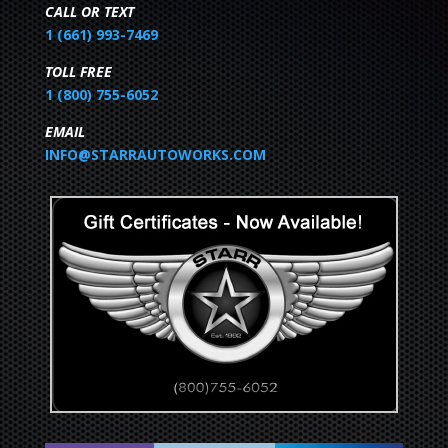
CALL OR TEXT
1 (661) 993-7469
TOLL FREE
1 (800) 755-6052
EMAIL
INFO@STARRAUTOWORKS.COM