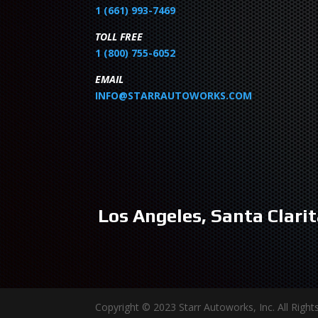
1 (661) 993-7469
TOLL FREE
1 (800) 755-6052
EMAIL
INFO@STARRAUTOWORKS.COM
Los Angeles, Santa Clarit
Copyright © 2023 Starr Autoworks, Inc. All Rig