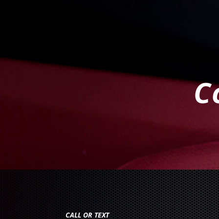
C
CALL OR TEXT