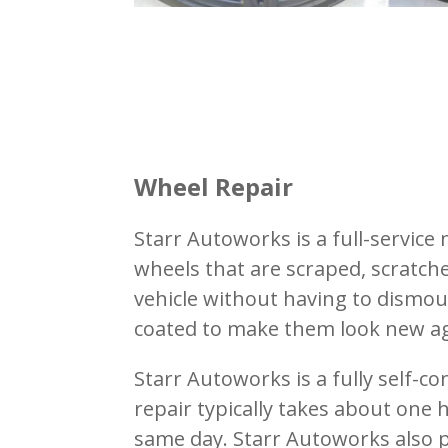
Wheel Repair
Starr Autoworks is a full-servic
wheels that are scraped, scratch
vehicle without having to dismou
coated to make them look new ag
Starr Autoworks is a fully self-c
repair typically takes about one
same day.
Starr Autoworks also p