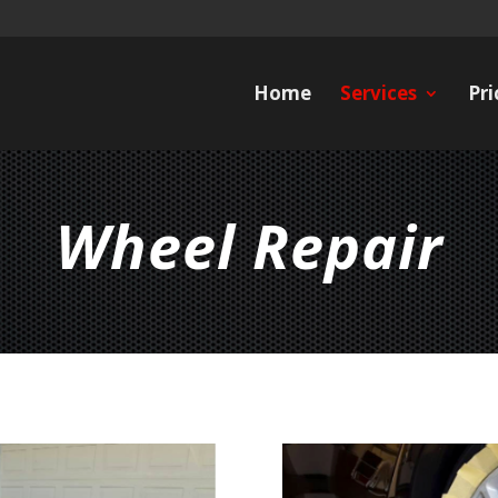
Home
Services
Pri
Wheel Repair