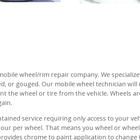
e mobile wheel/rim repair company.
We specialize
ed, or gouged.
Our mobile wheel technician will
nt the wheel or tire from the vehicle.
Wheels are
ain.
ontained service requiring only access to your ve
 hour per wheel. That means you wheel or wheels
rovides chrome to paint application to change 