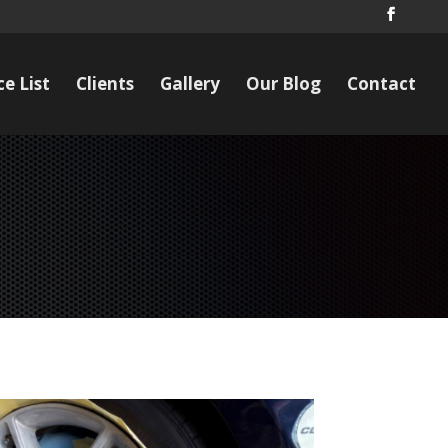
ce List
Clients
Gallery
Our Blog
Contact