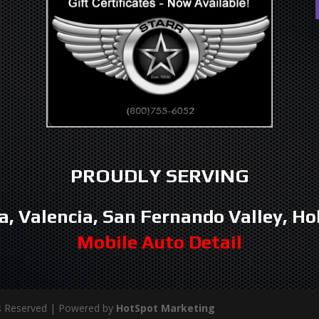
PROUDLY SERVING
a, Valencia, San Fernando Valley, Ho
Mobile Auto Detail
hts Reserved | Powered by
HotSpot Marketing