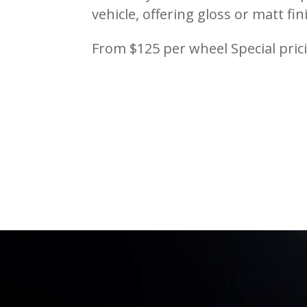
vehicle, offering gloss or matt fin
From $125 per wheel Special pri