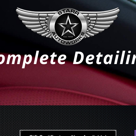
omplete Detaili