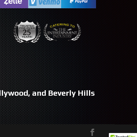
llywood, and Beverly Hills