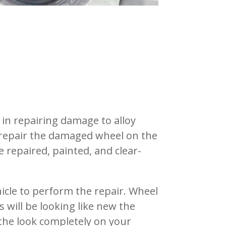
 in repairing damage to alloy
 repair the damaged wheel on the
 repaired, painted, and clear-
hicle to perform the repair.
Wheel
 will be looking like new the
the look completely on your