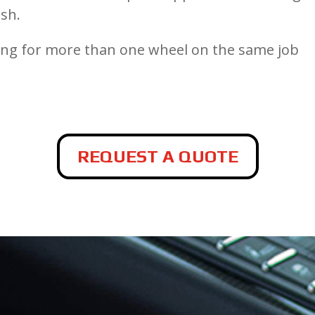
ish.
cing for more than one wheel on the same job
REQUEST A QUOTE