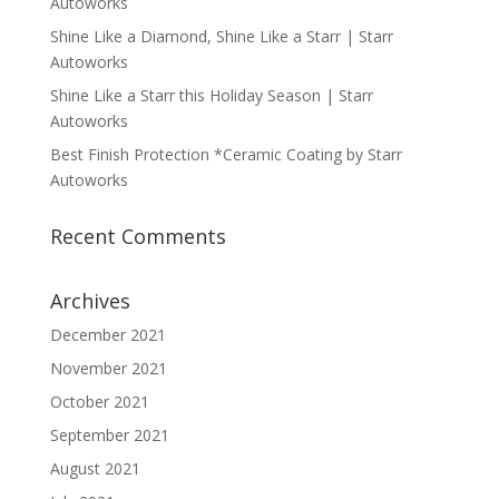
Autoworks
Shine Like a Diamond, Shine Like a Starr | Starr
Autoworks
Shine Like a Starr this Holiday Season | Starr
Autoworks
Best Finish Protection *Ceramic Coating by Starr
Autoworks
Recent Comments
Archives
December 2021
November 2021
October 2021
September 2021
August 2021