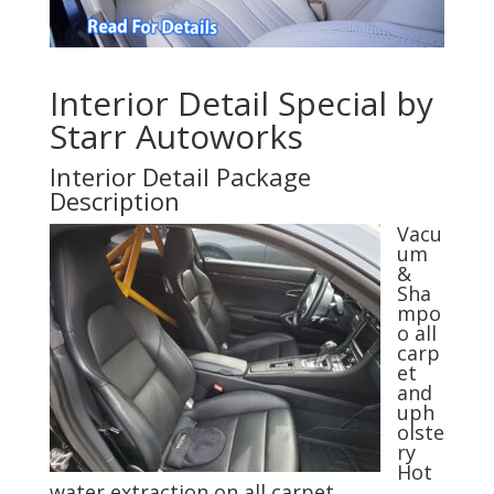
Interior Detail Special by
Starr Autoworks
Interior Detail Package
Description
Vacu
um
&
Sha
mpo
o all
carp
et
and
uph
olste
ry
Hot
water extraction on all carpet,