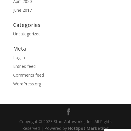
April 2020
June 2017
Categories
Uncategorized
Meta
Log in
Entries feed
Comments feed
WordPress.org
Copyright © 2023 Starr Autoworks, Inc. All Rights
Reserved | Powered by
HotSpot Marketing