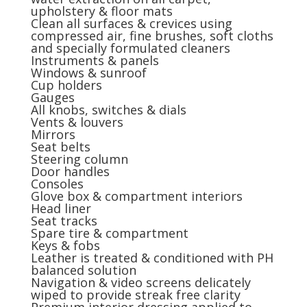
upholstery & floor mats
Clean all surfaces & crevices using
compressed air, fine brushes, soft cloths
and specially formulated cleaners
Instruments & panels
Windows & sunroof
Cup holders
Gauges
All knobs, switches & dials
Vents & louvers
Mirrors
Seat belts
Steering column
Door handles
Consoles
Glove box & compartment interiors
Head liner
Seat tracks
Spare tire & compartment
Keys & fobs
Leather is treated & conditioned with PH
balanced solution
Navigation & video screens delicately
wiped to provide streak free clarity