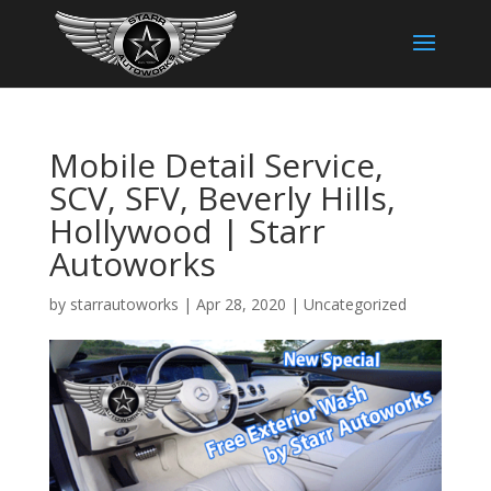
Mobile Detail Service,
SCV, SFV, Beverly Hills,
Hollywood | Starr
Autoworks
by
starrautoworks
|
Apr 28, 2020
|
Uncategorized