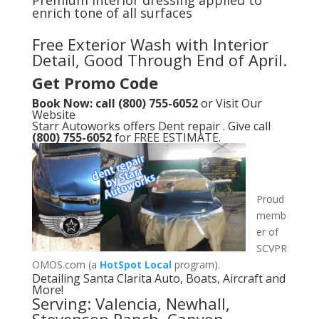
Premium interior dressing applied to
enrich tone of all surfaces
Free Exterior Wash with Interior
Detail, Good Through End of April.
Get Promo Code
Book Now: call (800) 755-6052
or
Visit Our
Website
Starr Autoworks offers Dent repair . Give call
(800) 755-6052
for FREE ESTIMATE.
Proud
memb
er of
SCVPR
OMOS.com (a
HotSpot Local
program).
Detailing Santa Clarita Auto, Boats, Aircraft and
More!
Serving: Valencia, Newhall,