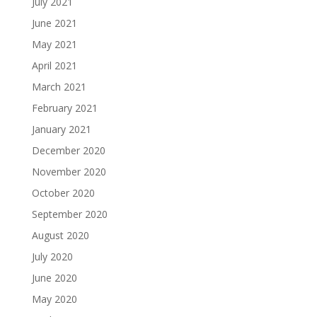
July 2021
June 2021
May 2021
April 2021
March 2021
February 2021
January 2021
December 2020
November 2020
October 2020
September 2020
August 2020
July 2020
June 2020
May 2020