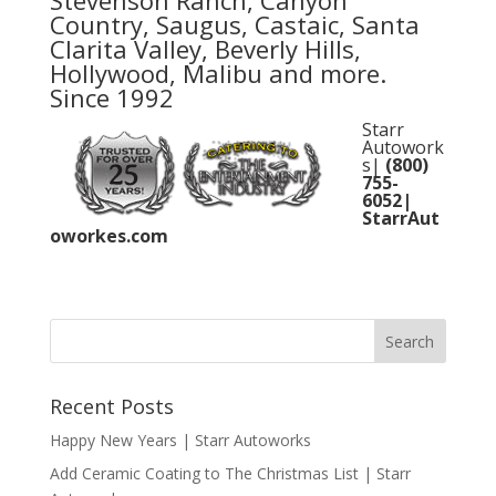
Stevenson Ranch, Canyon
Country, Saugus, Castaic, Santa
Clarita Valley, Beverly Hills,
Hollywood, Malibu and more.
Since 1992
Starr
Autowork
s|
(800)
755-
6052
|
StarrAut
oworkes.com
Recent Posts
Happy New Years | Starr Autoworks
Add Ceramic Coating to The Christmas List | Starr